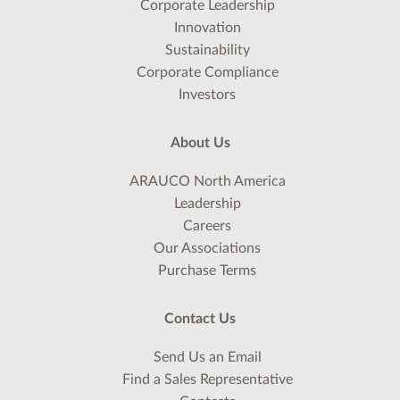
Corporate Leadership
Innovation
Sustainability
Corporate Compliance
Investors
About Us
ARAUCO North America
Leadership
Careers
Our Associations
Purchase Terms
Contact Us
Send Us an Email
Find a Sales Representative