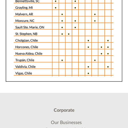
Corporate
Our Businesses