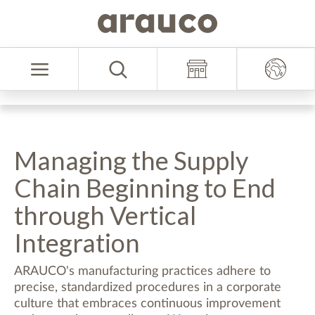
Skip
Skip
to
to
Select
content
navigation
Language
menu
Managing the Supply
Chain Beginning to End
through Vertical
Integration
ARAUCO's manufacturing practices adhere to
precise, standardized procedures in a corporate
culture that embraces continuous improvement