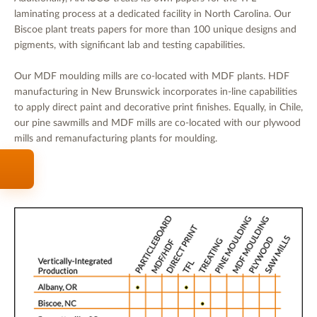
laminating process at a dedicated facility in North Carolina. Our
Biscoe plant treats papers for more than 100 unique designs and
pigments, with significant lab and testing capabilities.
Our MDF moulding mills are co-located with MDF plants. HDF
manufacturing in New Brunswick incorporates in-line capabilities
to apply direct paint and decorative print finishes. Equally, in Chile,
our pine sawmills and MDF mills are co-located with our plywood
mills and remanufacturing plants for moulding.