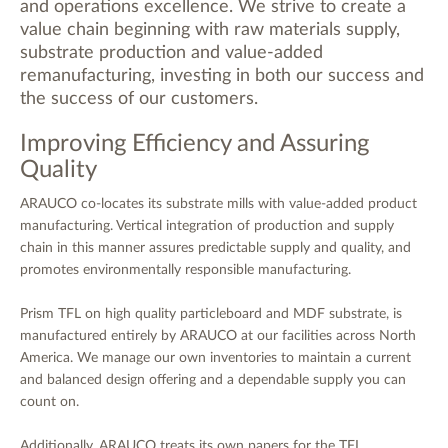
and operations excellence. We strive to create a
value chain beginning with raw materials supply,
substrate production and value-added
remanufacturing, investing in both our success and
the success of our customers.
Improving Efficiency and Assuring
Quality
ARAUCO co-locates its substrate mills with value-added product
manufacturing. Vertical integration of production and supply
chain in this manner assures predictable supply and quality, and
promotes environmentally responsible manufacturing.
Prism TFL on high quality particleboard and MDF substrate, is
manufactured entirely by ARAUCO at our facilities across North
America. We manage our own inventories to maintain a current
and balanced design offering and a dependable supply you can
count on.
Additionally, ARAUCO treats its own papers for the TFL