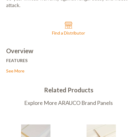
attack.
Find a Distributor
Overview
FEATURES
• Non-corrosive to nails and fasteners.
See More
• Resistant to warping and shrinkage.
• Smooth, sanded surface that is free of defects.
• Surfaced with a ready-to-paint, Alkyd (oil) primer.
Related Products
• Available smooth-sanded or rough sawn.
• Formulated to meet the requirements of the American Wood
Explore More ARAUCO Brand Panels
Preservers Association (AWPA) in the categories of UC2, UC3A,
and UC3B (above ground, exterior uses).
• Treatment does not modify the wood’s natural color.
• Products are treated after passing through the moulder,
avoiding generation of treated waste.