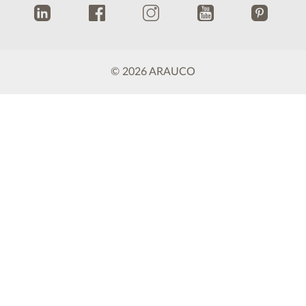
.
.
.
.
.
© 2026 ARAUCO