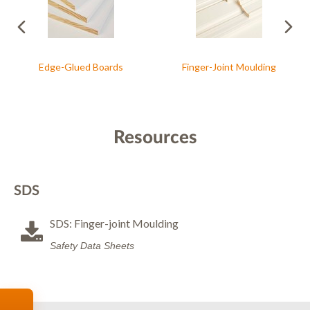
Edge-Glued Boards
Finger-Joint Moulding
Resources
SDS
SDS: Finger-joint Moulding
Safety Data Sheets