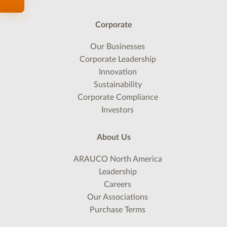
Corporate
Our Businesses
Corporate Leadership
Innovation
Sustainability
Corporate Compliance
Investors
About Us
ARAUCO North America
Leadership
Careers
Our Associations
Purchase Terms