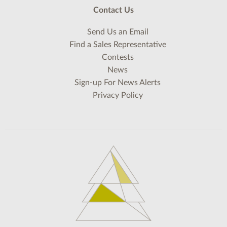
Contact Us
Send Us an Email
Find a Sales Representative
Contests
News
Sign-up For News Alerts
Privacy Policy