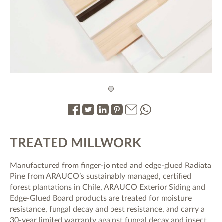
1
.
.
.
.
.
.
TREATED MILLWORK
Manufactured from finger-jointed and edge-glued Radiata
Pine from ARAUCO’s sustainably managed, certified
forest plantations in Chile, ARAUCO Exterior Siding and
Edge-Glued Board products are treated for moisture
resistance, fungal decay and pest resistance, and carry a
30-year limited warranty against fungal decay and insect