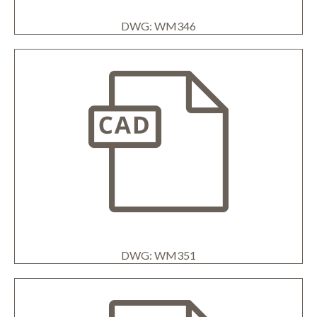
DWG: WM346
DWG: WM351