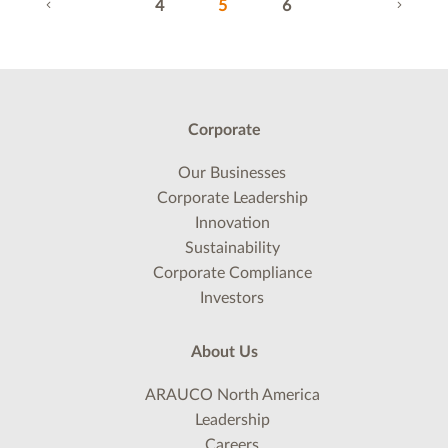
(current)
4
5
6
Corporate
Our Businesses
Corporate Leadership
Innovation
Sustainability
Corporate Compliance
Investors
About Us
ARAUCO North America
Leadership
Careers