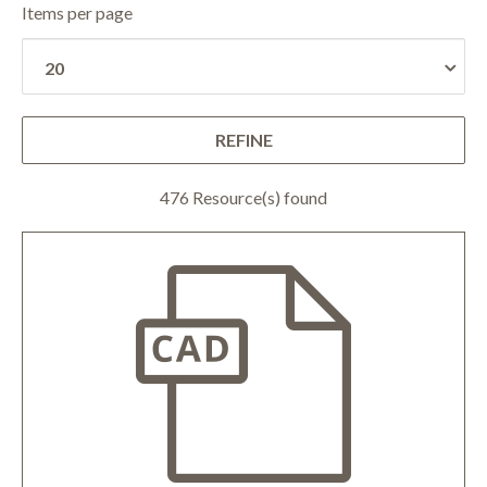
Items per page
REFINE
476 Resource(s) found