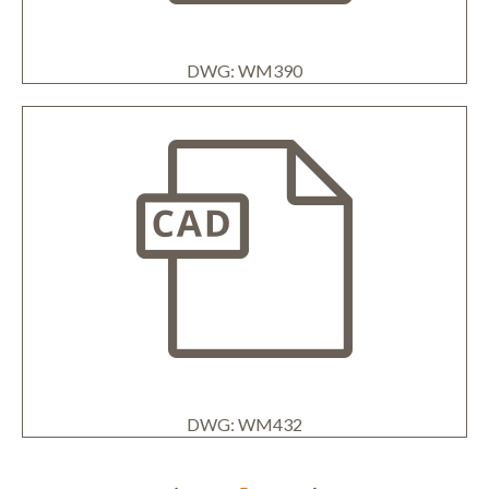
DWG: WM390
DWG: WM432