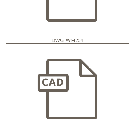
DWG: WM254