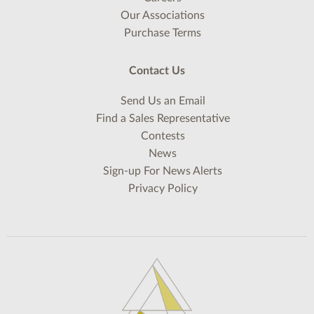
Our Associations
Purchase Terms
Contact Us
Send Us an Email
Find a Sales Representative
Contests
News
Sign-up For News Alerts
Privacy Policy