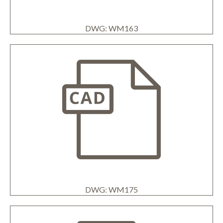
DWG: WM163
DWG: WM175