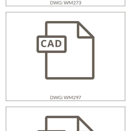
DWG: WM273
DWG: WM297