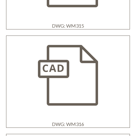
DWG: WM315
DWG: WM316