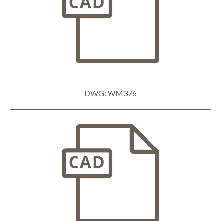
DWG: WM376