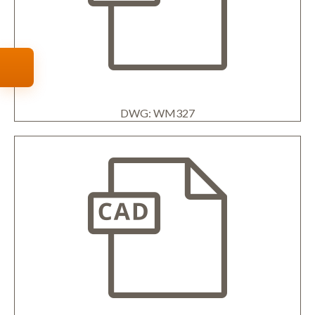
DWG: WM327