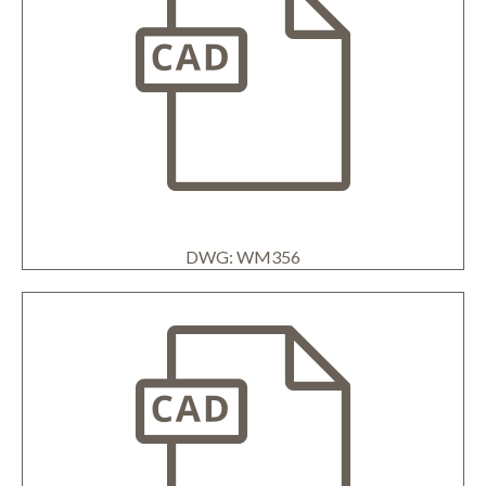
DWG: WM356