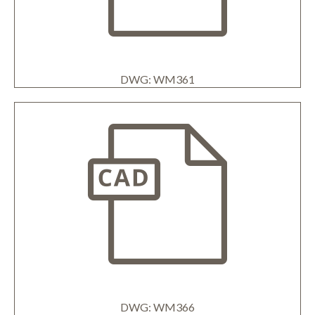
DWG: WM361
DWG: WM366