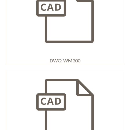
DWG: WM300