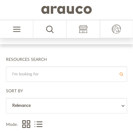
Skip
Skip
to
to
Select
content
navigation
Language
menu
RESOURCES SEARCH
SORT BY
Mode: