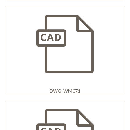
DWG: WM371