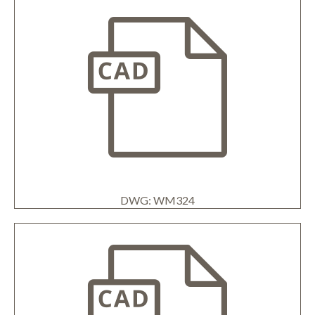
DWG: WM324