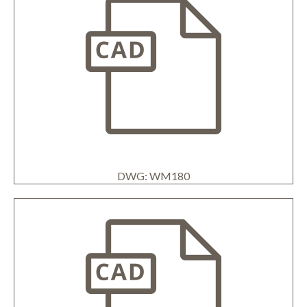
DWG: WM180