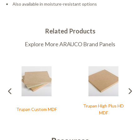
Also available in moisture-resistant options
Related Products
Explore More ARAUCO Brand Panels
Trupan High Plus HD
Trupan Custom MDF
MDF