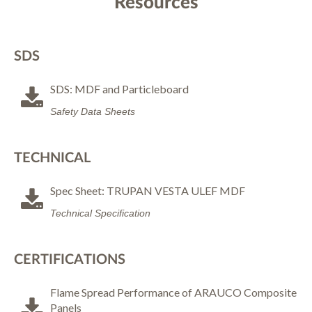
Resources
SDS
SDS: MDF and Particleboard
Safety Data Sheets
TECHNICAL
Spec Sheet: TRUPAN VESTA ULEF MDF
Technical Specification
CERTIFICATIONS
Flame Spread Performance of ARAUCO Composite
Panels