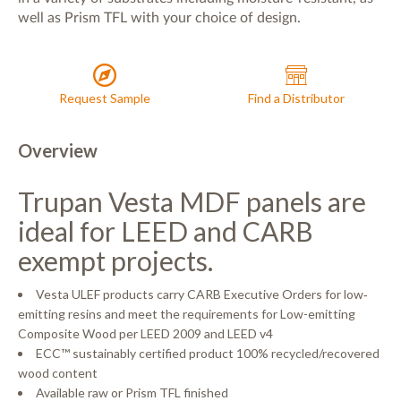
in a variety of substrates including moisture-resistant, as
well as Prism TFL with your choice of design.
Request Sample
Find a Distributor
Overview
Trupan Vesta MDF panels are
ideal for LEED and CARB
exempt projects.
Vesta ULEF products carry CARB Executive Orders for low‐
emitting resins and meet the requirements for Low-emitting
Composite Wood per LEED 2009 and LEED v4
ECC™ sustainably certified product 100% recycled/recovered
wood content
Available raw or Prism TFL finished