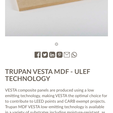
1
.
.
.
.
.
.
TRUPAN VESTA MDF - ULEF
TECHNOLOGY
VESTA composite panels are produced using a low
emitting technology, making VESTA the optimal choice for
to contribute to LEED points and CARB exempt projects.
Trupan MDF VESTA low-emitting technology is available