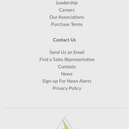
Leadership
Careers
Our Associations
Purchase Terms
Contact Us
Send Us an Email
Find a Sales Representative
Contests
News
Sign-up For News Alerts
Privacy Policy