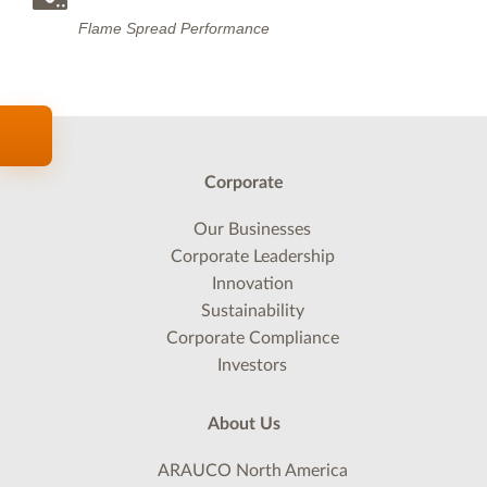
Flame Spread Performance
Corporate
Our Businesses
Corporate Leadership
Innovation
Sustainability
Corporate Compliance
Investors
About Us
ARAUCO North America