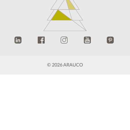
.
.
.
.
.
© 2026 ARAUCO