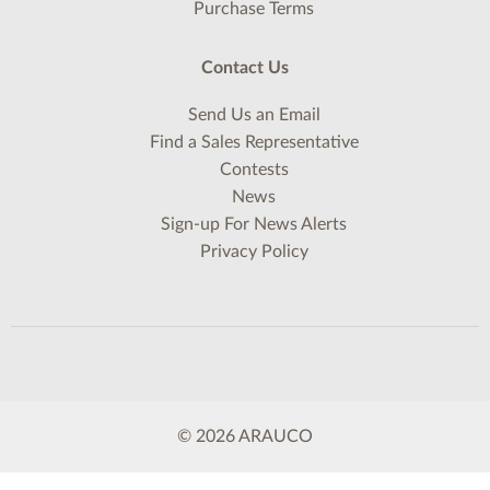
Purchase Terms
Contact Us
Send Us an Email
Find a Sales Representative
Contests
News
Sign-up For News Alerts
Privacy Policy
© 2026 ARAUCO