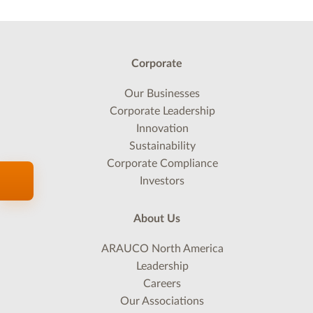
Corporate
Our Businesses
Corporate Leadership
Innovation
Sustainability
Corporate Compliance
Investors
About Us
ARAUCO North America
Leadership
Careers
Our Associations