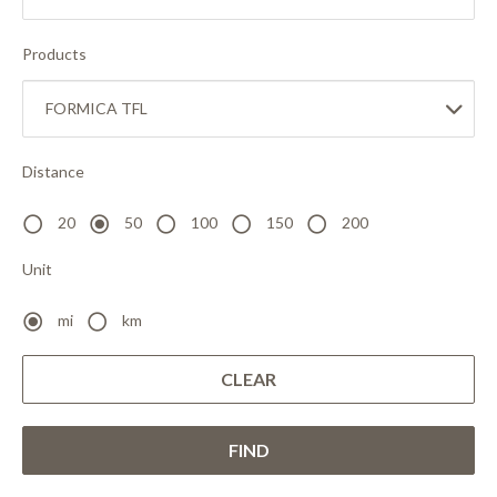
Products
Distance
20
50
100
150
200
Unit
mi
km
CLEAR
FIND