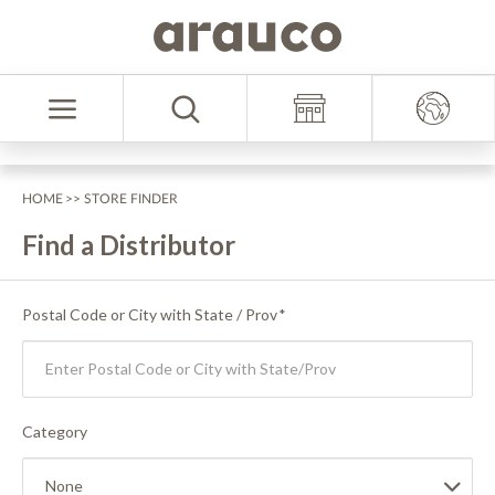
Skip
Skip
to
to
Select
content
navigation
Language
menu
HOME
>> STORE FINDER
Find a Distributor
Postal Code or City with State / Prov
*
Category