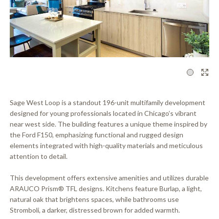
1
Sage West Loop is a standout 196-unit multifamily development
designed for young professionals located in Chicago’s vibrant
near west side. The building features a unique theme inspired by
the Ford F150, emphasizing functional and rugged design
elements integrated with high-quality materials and meticulous
attention to detail.
This development offers extensive amenities and utilizes durable
ARAUCO Prism® TFL designs. Kitchens feature Burlap, a light,
natural oak that brightens spaces, while bathrooms use
Stromboli, a darker, distressed brown for added warmth.