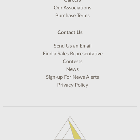
Careers
Our Associations
Purchase Terms
Contact Us
Send Us an Email
Find a Sales Representative
Contests
News
Sign-up For News Alerts
Privacy Policy