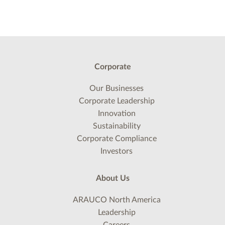
Corporate
Our Businesses
Corporate Leadership
Innovation
Sustainability
Corporate Compliance
Investors
About Us
ARAUCO North America
Leadership