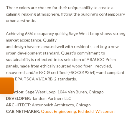
These colors are chosen for their unique ability to create a
calming, relaxing atmosphere, fitting the building's contemporary
urban aesthetic.
Achieving 65% occupancy quickly, Sage West Loop shows strong
market acceptance. Quality
and design have resonated well with residents, setting a new
urban development standard. Quest's commitment to
sustainability is reflected in its selection of ARAUCO Prism
panels, made from ethically sourced wood fiber—recycled,
recovered, and/or FSC® certified (FSC-C019364)—and compliant
with EPA TSCA VI/CARB-2 standards.
Location:
Sage West Loop, 1044 Van Buren, Chicago
DEVELOPER:
Tandem Partners LLC
ARCHITECT:
Antunovich Architects, Chicago
CABINETMAKER:
Quest Engineering, Richfield, Wisconsin