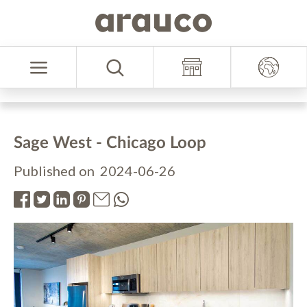
Skip
Skip
to
to
Select
content
navigation
Language
menu
Sage West - Chicago Loop
Published on 2024-06-26
.
.
.
.
.
.