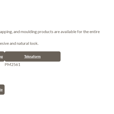
pping, and moulding products are available for the entire
esive and natural look.
ng
Teknaform
PM2561
te