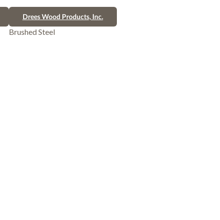
Drees Wood Products, Inc.
Brushed Steel