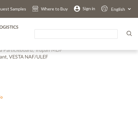
.
.
.
.
.
.
Sign in
uest Samples
Where to Buy
Select
Language
OGISTICS
grey straight brushed metal suitable for all applications.
ra Particleboard, Trupan MDF
stant, VESTA NAF/ULEF
io