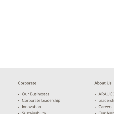
Corporate
About Us
Our Businesses
ARAUCO
Corporate Leadership
Leadersh
Innovation
Careers
Sustainability
Our Asso