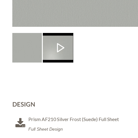
DESIGN
Prism AF210 Silver Frost (Suede) Full Sheet
Full Sheet Design