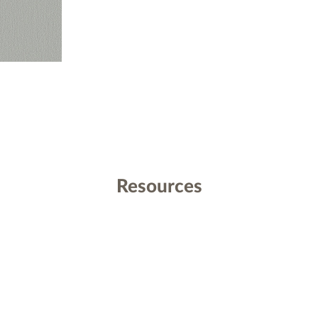
Resources