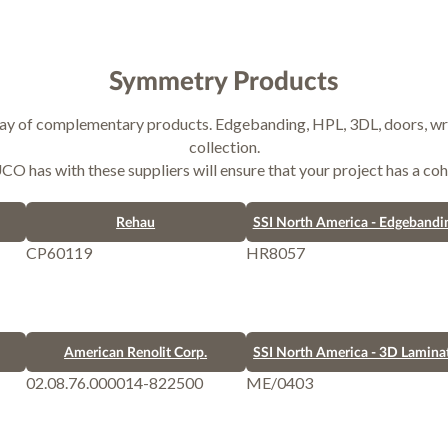
Symmetry Products
ray of complementary products. Edgebanding, HPL, 3DL, doors, wra
collection.
 has with these suppliers will ensure that your project has a coh
Rehau
SSI North America - Edgebandi
CP60119
HR8057
American Renolit Corp.
SSI North America - 3D Lamina
02.08.76.000014-822500
ME/0403