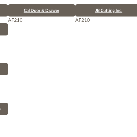
Cal Door & Drawer
JB Cutting Inc.
AF210
AF210
s