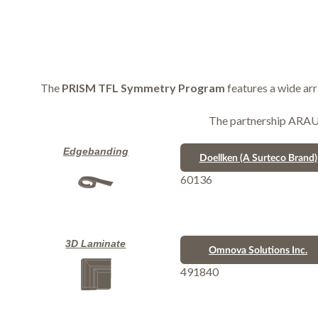
The
PRISM TFL Symmetry Program
features a wide ar
The partnership ARAUCO
Edgebanding
Doellken (A Surteco Brand)
60136
3D Laminate
Omnova Solutions Inc.
491840