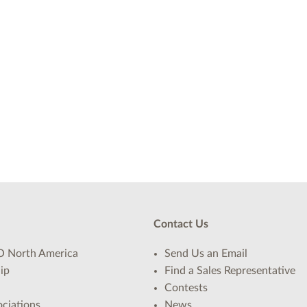
Contact Us
 North America
Send Us an Email
ip
Find a Sales Representative
Contests
ciations
News