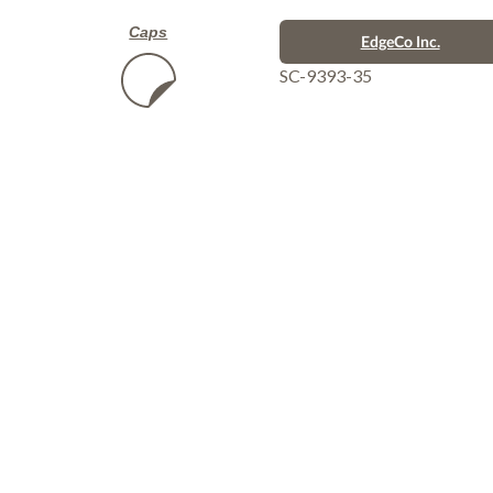
Caps
EdgeCo Inc.
SC-9393-35