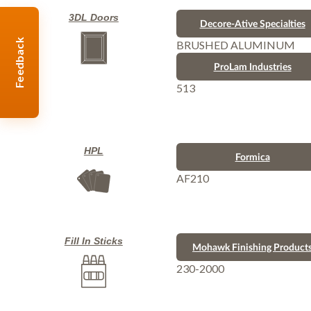
3DL Doors
Decore-Ative Specialties
Feedback
BRUSHED ALUMINUM
ProLam Industries
513
HPL
Formica
AF210
Fill In Sticks
Mohawk Finishing Product
230-2000