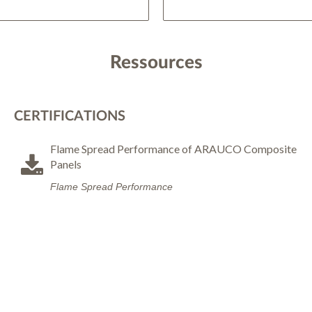
Ressources
CERTIFICATIONS
Flame Spread Performance of ARAUCO Composite
Panels
Flame Spread Performance