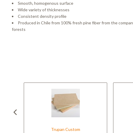
Smooth, homogenous surface
Wide variety of thicknesses
Consistent density profile
Produced in Chile from 100% fresh pine fiber from the compa
forests
Trupan Custom