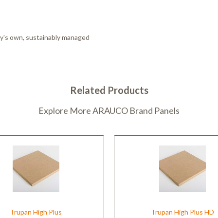
ny's own, sustainably managed
Related Products
Explore More ARAUCO Brand Panels
Trupan High Plus
Trupan High Plus HD