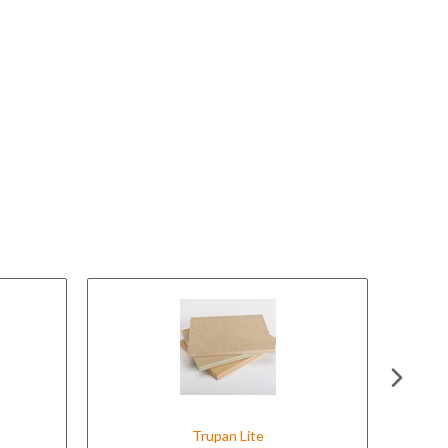
Trupan Lite
Tr