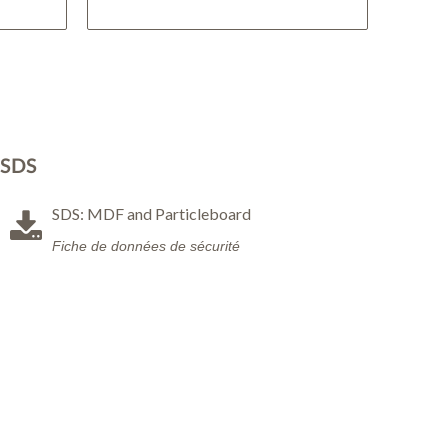
SDS
SDS: MDF and Particleboard
Fiche de données de sécurité