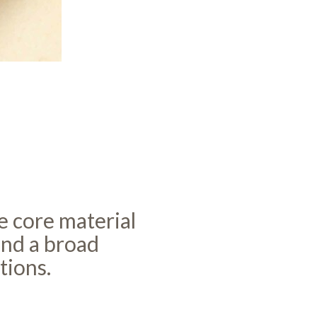
he core material
and a broad
tions.