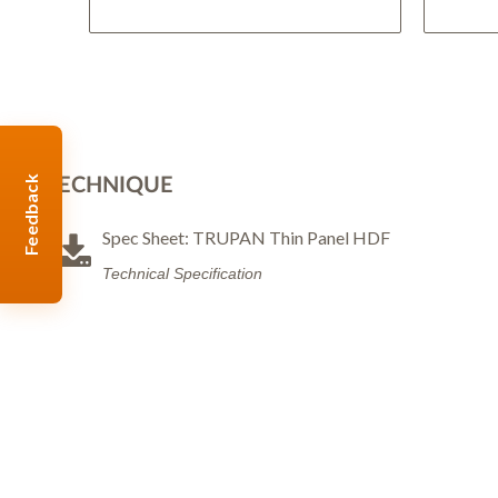
Feedback
TECHNIQUE
Spec Sheet: TRUPAN Thin Panel HDF
Technical Specification