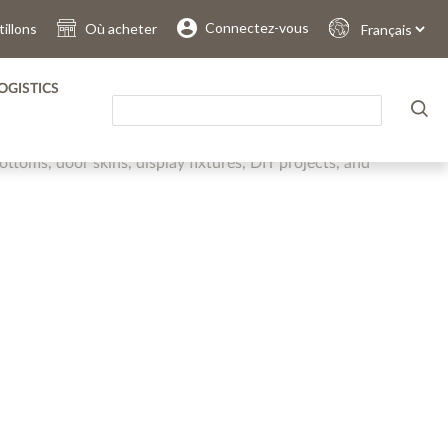
.
.
.
.
.
.
Connectez-vous
illons
Où acheter
Sprache
auswählen
OGISTICS
pan Thin Panel is available sanded, unsanded, painted and
. It offers the perfect blend of physical-mechanical
ottoms, door skins, display fixtures, DIY projects, and