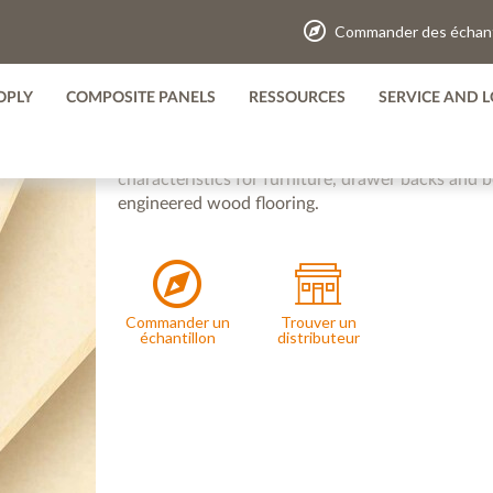
Commander des échant
TRUPAN THIN PANEL
OPLY
COMPOSITE PANELS
RESSOURCES
SERVICE AND L
Available in thicknesses from 2.5mm to 6mm, Tru
as a core material for certain engineered flooring
characteristics for furniture, drawer backs and b
engineered wood flooring.
Commander un
Trouver un
échantillon
distributeur