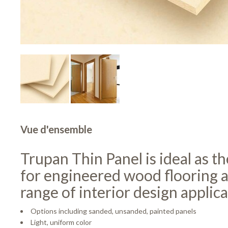
Vue d'ensemble
Trupan Thin Panel is ideal as t
for engineered wood flooring 
range of interior design applica
Options including sanded, unsanded, painted panels
Light, uniform color