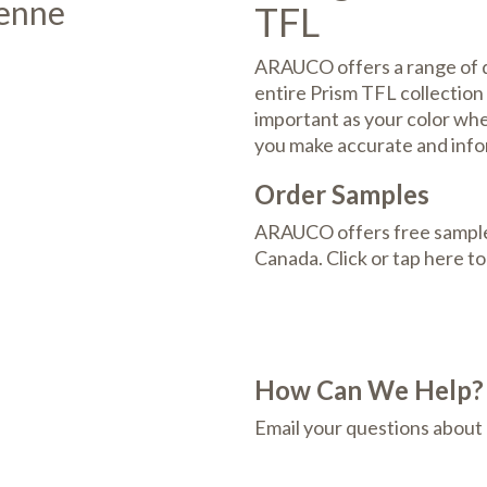
ienne
TFL
ARAUCO offers a range of de
entire Prism TFL collection 
important as your color whee
you make accurate and info
Order Samples
ARAUCO offers free samples
Canada. Click or tap here t
How Can We Help?
Email your questions about