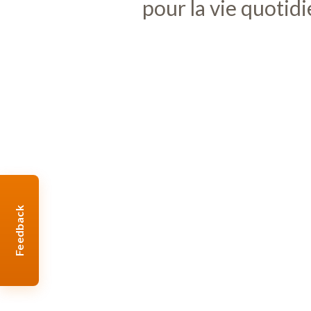
pour la vie quotid
Feedback