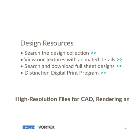
Design Resources
• Search the design collection
>>
• View our textures with animated details
>>
• Search and download full sheet designs
>>
• Distinction Digital Print Program
>>
High-Resolution Files for CAD, Rendering a