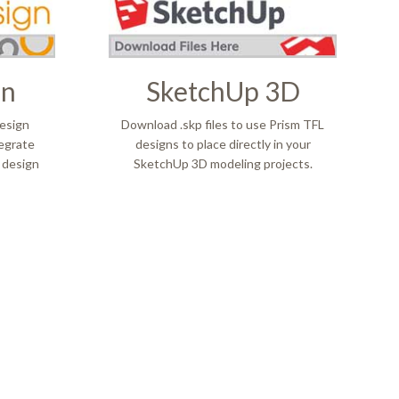
gn
SketchUp 3D
esign
Download .skp files to use Prism TFL
tegrate
designs to place directly in your
 design
SketchUp 3D modeling projects.
L
NT DES