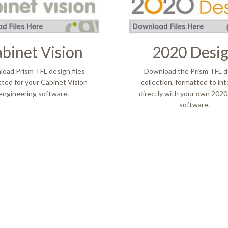
binet Vision
2020 Desi
​Download Prism TFL design files
Download the Prism TFL d
ted for your Cabinet Vision
collection, formatted to in
engineering software.
directly with your own 2020
software.
e nous
Contact Us
e du Nord
ENVOYEZ-NOUS UN E-MAI
n
TROUVER UN REPRÉSENTA
s
VENTES
ciations
Concours