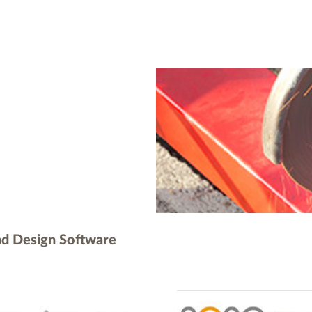
nd Design Software