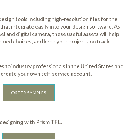
sign tools including high-resolution files for the
that integrate easily into your design software. As
l and digital camera, these useful assets will help
rmed choices, and keep your projects on track.
 to industry professionals in the United States and
o create your own self-service account.
ORDER SAMPLES
 designing with Prism TFL.