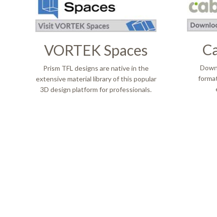
Ca
VORTEK Spaces
​​​​​​
​​​​​​​ Prism TFL designs are native in the
format
extensive material library of this popular
3D design platform for professionals.
Entreprise
À propos d
Notre Affaire
Amériqu
Leadership D'entreprise
Directio
Innovation
Carrière
Sustainability
Nos Asso