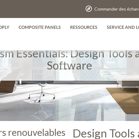
Commander des échant
OPLY
COMPOSITE PANELS
RESSOURCES
SERVICE AND L
ism Essentials: Design Tools 
Software
Design Tools 
ers renouvelables