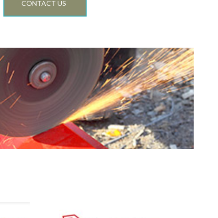
C
CONTACT US
TI