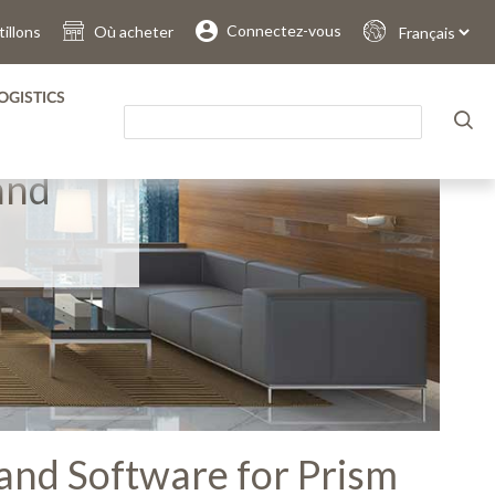
Connectez-vous
illons
Où acheter
Sprache
auswählen
OGISTICS
and
and Software for Prism